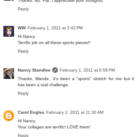
Thanks, Mz. Pat..I appreciate your thoughts.
Reply
WW
February 1, 2011 at 2:42 PM
Hi Nancy
Terrific job on all these sports pieces!!
Reply
Nancy Standlee
February 1, 2011 at 5:58 PM
Thanks, Wanda.. it's been a "sports" stretch for me but it
has been a real challenge.
Reply
Carol Engles
February 2, 2011 at 11:30 AM
Hi Nancy,
Your collages are terrific! LOVE them!
Reply