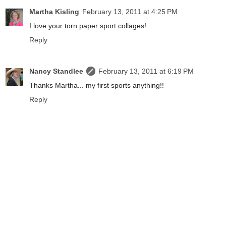
Martha Kisling
February 13, 2011 at 4:25 PM
I love your torn paper sport collages!
Reply
Nancy Standlee
February 13, 2011 at 6:19 PM
Thanks Martha... my first sports anything!!
Reply