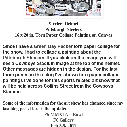
"Steelers Helmet"
Pittsburgh Steelers
16 x 20 in. Torn Paper Collage Painting on Canvas
Since I have a
Green Bay Packer
torn paper collage for
the show, I had to collage a painting about the
Pittsburgh Steelers
. If you click on the image you will
see a Cowboys Stadium image at the top of the helmet.
Other messages are hidden in the design. For the last
three posts on this blog I've shown torn paper collage
paintings I've done for this sports related art show that
will be held across Collins Street from the Cowboys
Stadium.
Some of the information for the art show has changed since my
last blog post. Here is the update:
F6 MMXI Art Bowl
F6 Gallery
Feb 3-5, 2011