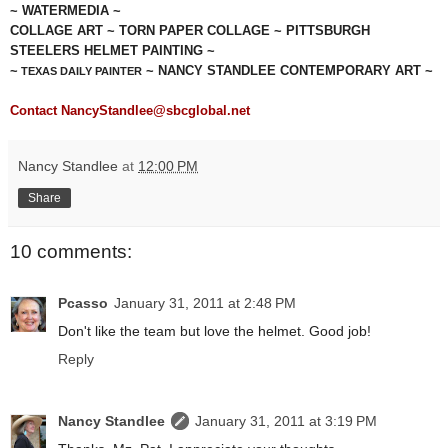
~ WATERMEDIA ~
COLLAGE ART ~ TORN PAPER COLLAGE ~ PITTSBURGH
STEELERS HELMET PAINTING ~
~
~ NANCY STANDLEE CONTEMPORARY ART ~
TEXAS DAILY PAINTER
Contact NancyStandlee@sbcglobal.net
Nancy Standlee
at
12:00 PM
Share
10 comments:
Pcasso
January 31, 2011 at 2:48 PM
Don't like the team but love the helmet. Good job!
Reply
Nancy Standlee
January 31, 2011 at 3:19 PM