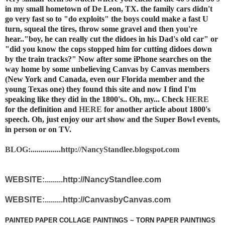
in my small hometown of De Leon, TX. the family cars didn't
go very fast so to "do exploits" the boys could make a fast U
turn, squeal the tires, throw some gravel and then you're
hear.."boy, he can really cut the didoes in his Dad's old car" or
"did you know the cops stopped him for cutting didoes down
by the train tracks?" Now after some iPhone searches on the
way home by some unbelieving Canvas by Canvas members
(New York and Canada, even our Florida member and the
young Texas one) they found this site and now I find I'm
speaking like they did in the 1800's.. Oh, my... Check
HERE
for the definition and
HERE
for another article about 1800's
speech. Oh, just enjoy our art show and the Super Bowl events,
in person or on TV.
BLOG:...............http://NancyStandlee.blogspot.com
WEBSITE:.........http://NancyStandlee.com
WEBSITE:.........http://CanvasbyCanvas.com
PAINTED PAPER COLLAGE PAINTINGS ~ TORN PAPER PAINTINGS