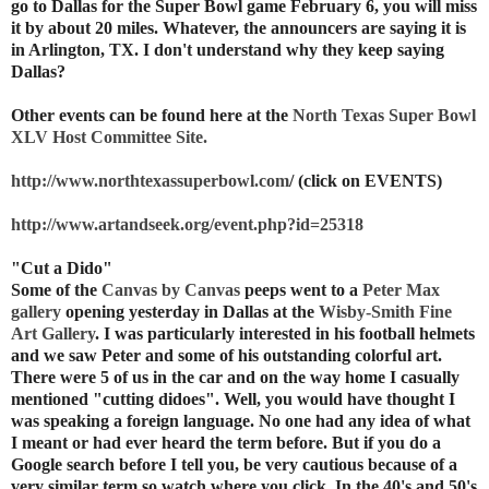
go to Dallas for the Super Bowl game February 6, you will miss
it by about 20 miles. Whatever, the announcers are saying it is
in Arlington, TX. I don't understand why they keep saying
Dallas?
Other events can be found here at the
North Texas Super Bowl
XLV Host Committee Site.
http://www.northtexassuperbowl.com
/ (click on EVENTS)
http://www.artandseek.org/event.php?id=25318
"Cut a Dido"
Some of the
Canvas by Canvas
peeps went to a
Peter Max
gallery
opening yesterday in Dallas at the
Wisby-Smith Fine
Art Gallery
. I was particularly interested in his football helmets
and we saw Peter and some of his outstanding colorful art.
There were 5 of us in the car and on the way home I casually
mentioned "cutting didoes". Well, you would have thought I
was speaking a foreign language. No one had any idea of what
I meant or had ever heard the term before. But if you do a
Google search before I tell you, be very cautious because of a
very similar term so watch where you click. In the 40's and 50's