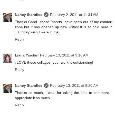
Nancy Standlee
February 2, 2011 at 11:34 AM
Thanks Carol.. these "sports" have been out of my comfort
zone but it has opened up new vistas! It is so cold here in
TX today wish I were in CA.
Reply
Liana Yarckin
February 13, 2011 at 9:16 AM
i LOVE these collages! your work is outstanding!
Reply
Nancy Standlee
February 13, 2011 at 9:20 AM
Thanks so much, Liana, for taking the time to comment. I
appreciate it so much.
Reply