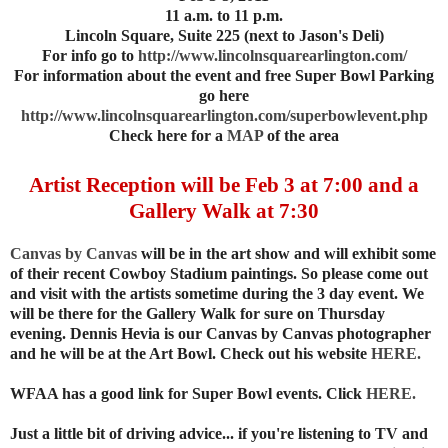
11 a.m. to 11 p.m.
Lincoln Square, Suite 225 (next to Jason's Deli)
For info go to
http://www.lincolnsquarearlington.com/
For information about the event and free Super Bowl Parking
go here
http://www.lincolnsquarearlington.com/superbowlevent.php
Check here for a
MAP
of the area
Artist Reception will be Feb 3 at 7:00 and a
Gallery Walk at 7:30
Canvas by Canvas
will be in the art show and will exhibit some
of their recent Cowboy Stadium paintings. So please come out
and visit with the artists sometime during the 3 day event. We
will be there for the Gallery Walk for sure on Thursday
evening. Dennis Hevia is our Canvas by Canvas photographer
and he will be at the Art Bowl. Check out his website
HERE.
WFAA has a good link for Super Bowl events. Click
HERE.
Just a little bit of driving advice... if you're listening to TV and