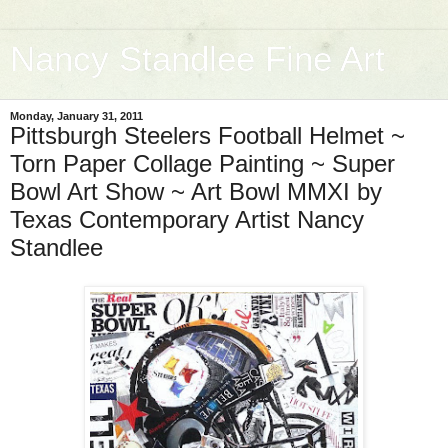
Nancy Standlee Fine Art
Monday, January 31, 2011
Pittsburgh Steelers Football Helmet ~
Torn Paper Collage Painting ~ Super
Bowl Art Show ~ Art Bowl MMXI by
Texas Contemporary Artist Nancy
Standlee